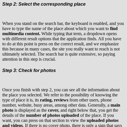
Step 2: Select the corresponding place
When you stand on the search bar, the keyboard is enabled, and you
have to type the name of the place about which you want to
find
multimedia content.
While typing that term, a dropdown opens
with different result options that the application finds. All you have
to do at this point is press on the correct result, and we emphasize
this because in many cases, the site you really want to reach is not
ultimately selected. The search bar is quite extensive, so paying
attention in this step is crucial.
Step 3: Check for photos
Once you finish with step 2, you can see all the information about
the place you selected. We refer to the possibility of knowing the
type of place it is, its
rating, reviews
from other users, phone
number, website, busy areas, among other data. Generally, a
main
photo
is displayed as the
cover,
and right below that, you get the
details of the
number of photos uploaded
of the place. If you
want, you can press on that section to view the
uploaded photos
and videos
. If there is no cover photo, there is only a sign that says