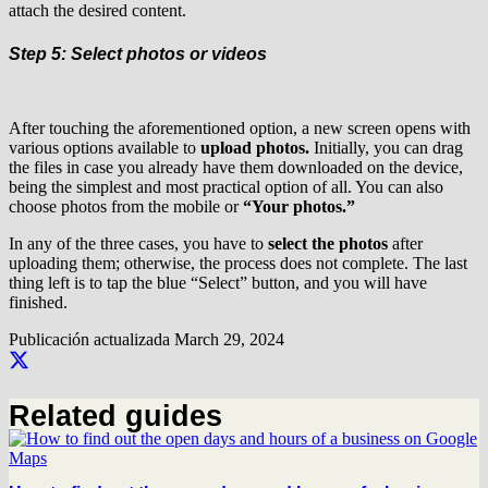
attach the desired content.
Step 5: Select photos or videos
After touching the aforementioned option, a new screen opens with
various options available to
upload photos.
Initially, you can drag
the files in case you already have them downloaded on the device,
being the simplest and most practical option of all. You can also
choose photos from the mobile or
“Your photos.”
In any of the three cases, you have to
select the photos
after
uploading them; otherwise, the process does not complete. The last
thing left is to tap the blue “Select” button, and you will have
finished.
Publicación actualizada
March 29, 2024
Related guides