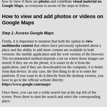
how to view if there are
photos
and contribute
visual material on
Google Maps
, so everyone is aware of the steps to follow.
How to view and add photos or videos on
Google Maps
Step 1: Access Google Maps
Firstly, it is important to mention that both the option to
view
multimedia content
that others have previously uploaded about a
place and the ability to add more content are available in both
versions: the mobile application and the web version of the browser.
The recommended method depends a lot on where those images are
stored; if they are on the phone, it is easier to do it from the
application, and if they are downloaded on the computer, it is better
from that device. In any case, the first thing to do is to enter the
platform. If you want to do it directly from the desktop version, you
have to go to the official website directly:
https://www.google.com/maps/
Once there, you can see a white search bar at the top left of the
screen. Press there to start the search and select the corresponding
place.