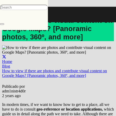
How to view if there are photos
and contribute visual content on
Google Maps? [Panoramic
photos, 360º, and more]
Home
Blog
How to view if there are photos and contribute visual content on
Google Maps? [Panoramic photos, 360º, and more]
Publicado por
adm1nistr4d0r
2 years ago
In modern times, if we want to know how to get to a place, all we
have to do is consult
geo-reference or location applications,
which
guide us in detail along the path we need to take. Although there are