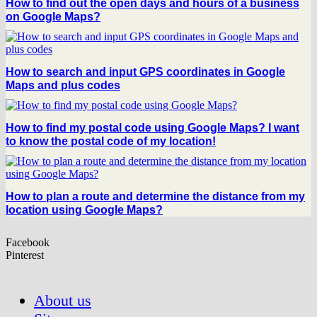
How to find out the open days and hours of a business
on Google Maps?
How to search and input GPS coordinates in Google
Maps and plus codes
How to find my postal code using Google Maps? I want
to know the postal code of my location!
How to plan a route and determine the distance from my
location using Google Maps?
Facebook
Pinterest
About us