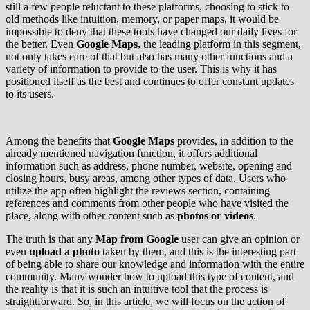
still a few people reluctant to these platforms, choosing to stick to
old methods like intuition, memory, or paper maps, it would be
impossible to deny that these tools have changed our daily lives for
the better. Even
Google Maps,
the leading platform in this segment,
not only takes care of that but also has many other functions and a
variety of information to provide to the user. This is why it has
positioned itself as the best and continues to offer constant updates
to its users.
Among the benefits that
Google
Maps
provides, in addition to the
already mentioned navigation function, it offers additional
information such as address, phone number, website, opening and
closing hours, busy areas, among other types of data. Users who
utilize the app often highlight the reviews section, containing
references and comments from other people who have visited the
place, along with other content such as
photos or videos
.
The truth is that any
Map from Google
user can give an opinion or
even
upload a photo
taken by them, and this is the interesting part
of being able to share our knowledge and information with the entire
community. Many wonder how to upload this type of content, and
the reality is that it is such an intuitive tool that the process is
straightforward. So, in this article, we will focus on the action of