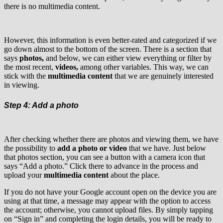
there is no multimedia content.
However, this information is even better-rated and categorized if we
go down almost to the bottom of the screen. There is a section that
says
photos,
and below, we can either view everything or filter by
the most recent,
videos,
among other variables. This way, we can
stick with the
multimedia content
that we are genuinely interested
in viewing.
Step 4: Add a photo
After checking whether there are photos and viewing them, we have
the possibility to
add a photo or video
that we have. Just below
that photos section, you can see a button with a camera icon that
says “Add a photo.” Click there to advance in the process and
upload your
multimedia content
about the place.
If you do not have your Google account open on the device you are
using at that time, a message may appear with the option to access
the account; otherwise, you cannot upload files. By simply tapping
on “Sign in” and completing the login details, you will be ready to