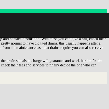
ervices for your drain you are in the right place. In 'Find near me' we
an uncover the individuals and companies which have closeness to
ing and contact information. With these you can give a call, check their
pretty normal to have clogged drains, this usually happens after a
t from the maintenance task that drains require you can also receive
t the professionals in charge will guarantee and work hard to fix the
 check their fees and services to finally decide the one who can