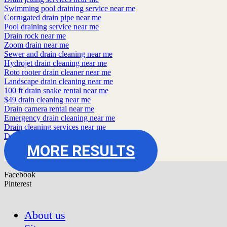
Swimming pool draining service near me
Corrugated drain pipe near me
Pool draining service near me
Drain rock near me
Zoom drain near me
Sewer and drain cleaning near me
Hydrojet drain cleaning near me
Roto rooter drain cleaner near me
Landscape drain cleaning near me
100 ft drain snake rental near me
$49 drain cleaning near me
Drain camera rental near me
Emergency drain cleaning near me
Drain cleaning services near me
Drain auger rental near me
MORE RESULTS
Facebook
Pinterest
About us