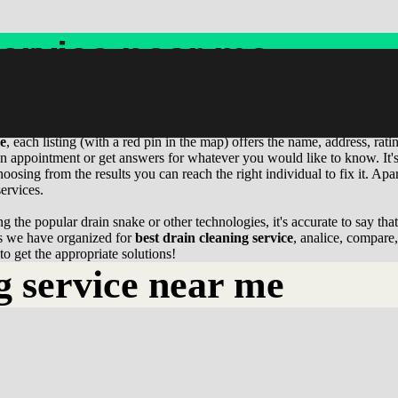
service near me
ire a professional to clean, install, repair, replace, unclog or related s
esults near your actual location. By checking the interactive map you c
ce
, each listing (with a red pin in the map) offers the name, address, rat
 appointment or get answers for whatever you would like to know. It's 
sing from the results you can reach the right individual to fix it. Apar
services.
g the popular drain snake or other technologies, it's accurate to say tha
lts we have organized for
best drain cleaning service
, analice, compare,
o get the appropriate solutions!
g service
near me