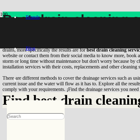
Best drain cleaning 
Brands
Where can I find
best drain cleaning service
near me? In case you requ
provide useful results for the business you are looking for offering r
Blog
drains, more specifically the results are for
best drain cleaning servi
website or contact them from their social media to know more, book an
storm or long time without maintenance but don't worry because by choo
installation services with their costs, replacements and other cleaning 
There are different methods to cover the drainage services such as usin
current issue and the water will flow as it has to. Explore all the resu
comply with your requirements. ¡Find the drainage services you need t
Find
best drain cleanin