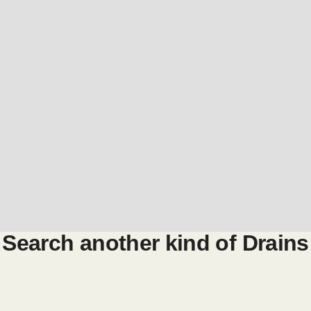
Search another kind of
Drains