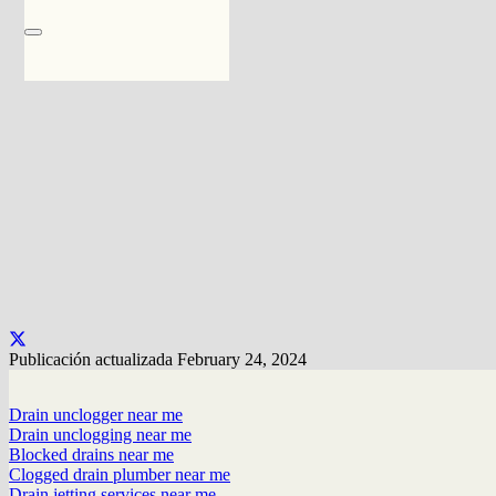
Publicación actualizada
February 24, 2024
Drain unclogger near me
Drain unclogging near me
Blocked drains near me
Clogged drain plumber near me
Drain jetting services near me